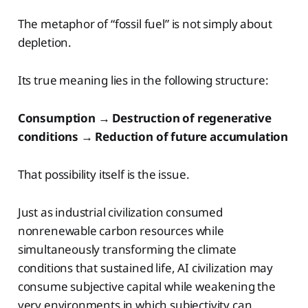
The metaphor of “fossil fuel” is not simply about
depletion.
Its true meaning lies in the following structure:
Consumption → Destruction of regenerative
conditions → Reduction of future accumulation
That possibility itself is the issue.
Just as industrial civilization consumed
nonrenewable carbon resources while
simultaneously transforming the climate
conditions that sustained life, AI civilization may
consume subjective capital while weakening the
very environments in which subjectivity can