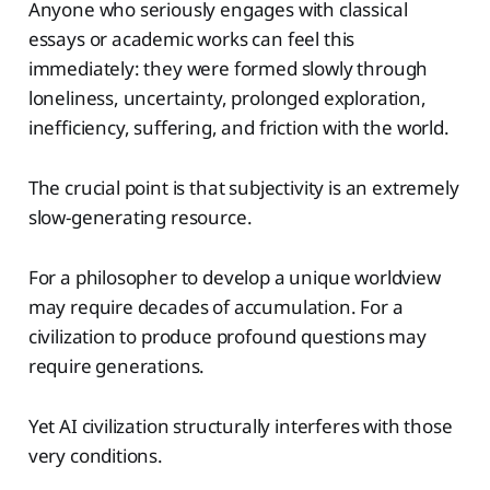
Anyone who seriously engages with classical
essays or academic works can feel this
immediately: they were formed slowly through
loneliness, uncertainty, prolonged exploration,
inefficiency, suffering, and friction with the world.
The crucial point is that subjectivity is an extremely
slow-generating resource.
For a philosopher to develop a unique worldview
may require decades of accumulation. For a
civilization to produce profound questions may
require generations.
Yet AI civilization structurally interferes with those
very conditions.