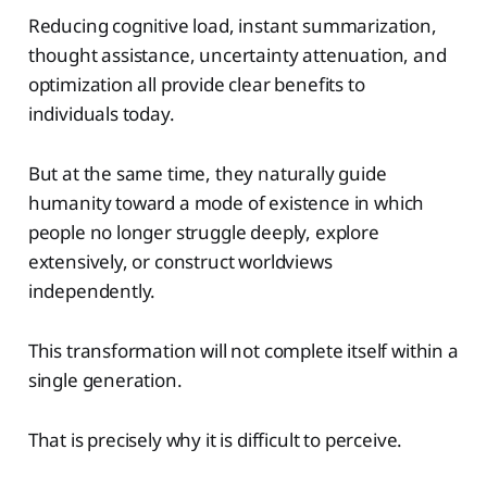
Reducing cognitive load, instant summarization,
thought assistance, uncertainty attenuation, and
optimization all provide clear benefits to
individuals today.
But at the same time, they naturally guide
humanity toward a mode of existence in which
people no longer struggle deeply, explore
extensively, or construct worldviews
independently.
This transformation will not complete itself within a
single generation.
That is precisely why it is difficult to perceive.