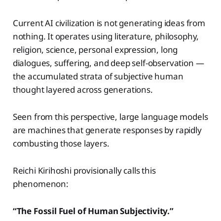
Current AI civilization is not generating ideas from
nothing. It operates using literature, philosophy,
religion, science, personal expression, long
dialogues, suffering, and deep self-observation —
the accumulated strata of subjective human
thought layered across generations.
Seen from this perspective, large language models
are machines that generate responses by rapidly
combusting those layers.
Reichi Kirihoshi provisionally calls this
phenomenon:
“The Fossil Fuel of Human Subjectivity.”