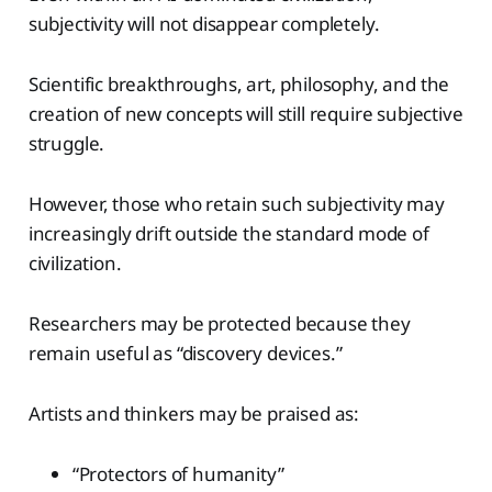
subjectivity will not disappear completely.
Scientific breakthroughs, art, philosophy, and the
creation of new concepts will still require subjective
struggle.
However, those who retain such subjectivity may
increasingly drift outside the standard mode of
civilization.
Researchers may be protected because they
remain useful as “discovery devices.”
Artists and thinkers may be praised as:
“Protectors of humanity”