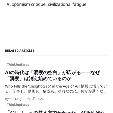
AI optimism critique, civilizational fatigue
RELATED ARTICLES
ThinkingEssay
AIの時代は「洞察の空白」が広がる——なぜ
「洞察」は消え始めているのか
Who Fills the “Insight Gap” in the Age of AI? 情報は増えてい
る。記事も、動画も、解説も。それなのに、何かが薄くなっ
ていく感覚がある。 検索すれば答えは出る。でもその答え
By mnk.log
29 3月 2026
が、誰かの一次観察から来ているのか、最適化されたアウト
ThinkingEssay
プットから来ているのかが、わからなくなっている。民主化
の議論は「使う」側の話に終始しているが、インフラを持つ
「ジルノ」への答え方でわかった、AIそれぞれ