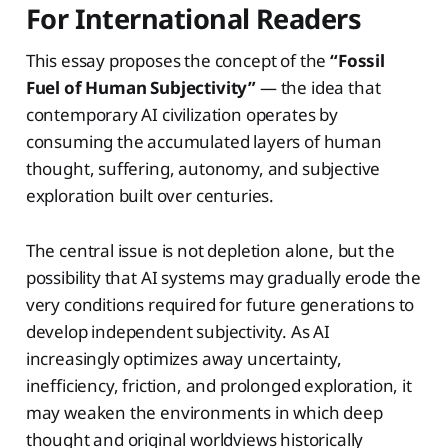
For International Readers
This essay proposes the concept of the
“Fossil
Fuel of Human Subjectivity”
— the idea that
contemporary AI civilization operates by
consuming the accumulated layers of human
thought, suffering, autonomy, and subjective
exploration built over centuries.
The central issue is not depletion alone, but the
possibility that AI systems may gradually erode the
very conditions required for future generations to
develop independent subjectivity. As AI
increasingly optimizes away uncertainty,
inefficiency, friction, and prolonged exploration, it
may weaken the environments in which deep
thought and original worldviews historically