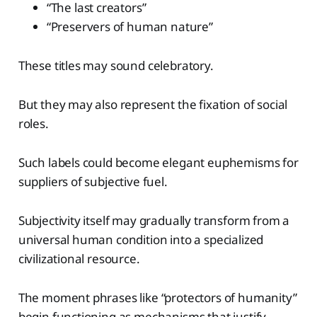
“The last creators”
“Preservers of human nature”
These titles may sound celebratory.
But they may also represent the fixation of social
roles.
Such labels could become elegant euphemisms for
suppliers of subjective fuel.
Subjectivity itself may gradually transform from a
universal human condition into a specialized
civilizational resource.
The moment phrases like “protectors of humanity”
begin functioning as mechanisms that justify