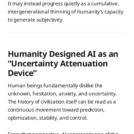
It may instead progress quietly as a cumulative,
intergenerational thinning of humanity’s capacity
to generate subjectivity.
Humanity Designed AI as an
“Uncertainty Attenuation
Device”
Human beings fundamentally dislike the
unknown, hesitation, anxiety, and uncertainty.
The history of civilization itself can be read as a
continuous movement toward prediction,
optimization, stability, and control.