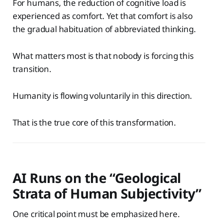
For humans, the reduction of cognitive load is
experienced as comfort. Yet that comfort is also
the gradual habituation of abbreviated thinking.
What matters most is that nobody is forcing this
transition.
Humanity is flowing voluntarily in this direction.
That is the true core of this transformation.
AI Runs on the “Geological
Strata of Human Subjectivity”
One critical point must be emphasized here.