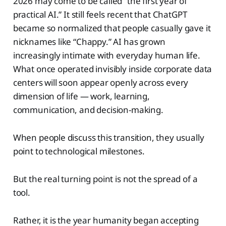
2026 may come to be called “the first year of
practical AI.” It still feels recent that ChatGPT
became so normalized that people casually gave it
nicknames like “Chappy.” AI has grown
increasingly intimate with everyday human life.
What once operated invisibly inside corporate data
centers will soon appear openly across every
dimension of life — work, learning,
communication, and decision-making.
When people discuss this transition, they usually
point to technological milestones.
But the real turning point is not the spread of a
tool.
Rather, it is the year humanity began accepting