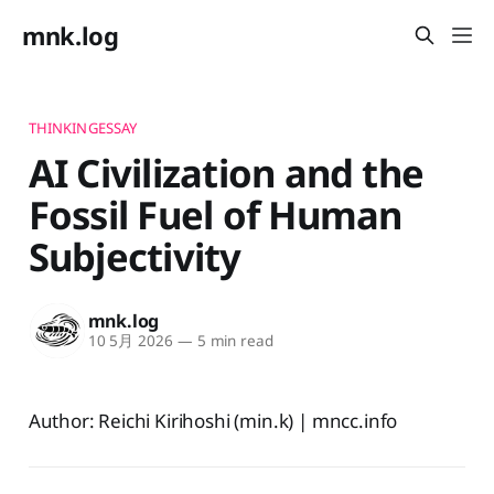
mnk.log
THINKINGESSAY
AI Civilization and the
Fossil Fuel of Human
Subjectivity
mnk.log
10 5月 2026
—
5 min read
Author: Reichi Kirihoshi (min.k) | mncc.info