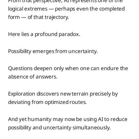
From that perspective, AI represents one of the
logical extremes — perhaps even the completed
form — of that trajectory.
Here lies a profound paradox.
Possibility emerges from uncertainty.
Questions deepen only when one can endure the
absence of answers.
Exploration discovers new terrain precisely by
deviating from optimized routes.
And yet humanity may now be using AI to reduce
possibility and uncertainty simultaneously.