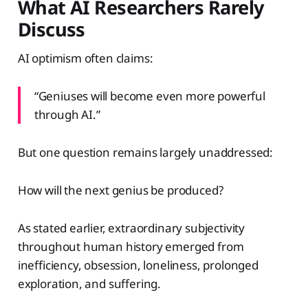
What AI Researchers Rarely
Discuss
AI optimism often claims:
“Geniuses will become even more powerful
through AI.”
But one question remains largely unaddressed:
How will the next genius be produced?
As stated earlier, extraordinary subjectivity
throughout human history emerged from
inefficiency, obsession, loneliness, prolonged
exploration, and suffering.