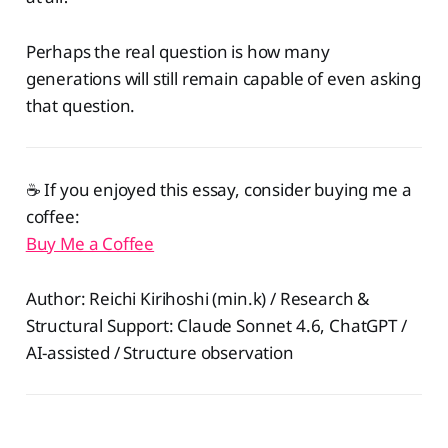
Perhaps the real question is how many
generations will still remain capable of even asking
that question.
☕️ If you enjoyed this essay, consider buying me a
coffee:
Buy Me a Coffee
Author: Reichi Kirihoshi (min.k) / Research &
Structural Support: Claude Sonnet 4.6, ChatGPT /
AI-assisted / Structure observation