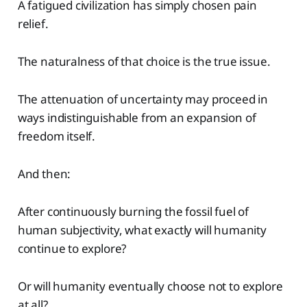
A fatigued civilization has simply chosen pain
relief.
The naturalness of that choice is the true issue.
The attenuation of uncertainty may proceed in
ways indistinguishable from an expansion of
freedom itself.
And then:
After continuously burning the fossil fuel of
human subjectivity, what exactly will humanity
continue to explore?
Or will humanity eventually choose not to explore
at all?