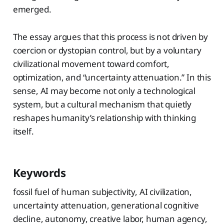
emerged.
The essay argues that this process is not driven by
coercion or dystopian control, but by a voluntary
civilizational movement toward comfort,
optimization, and “uncertainty attenuation.” In this
sense, AI may become not only a technological
system, but a cultural mechanism that quietly
reshapes humanity’s relationship with thinking
itself.
Keywords
fossil fuel of human subjectivity, AI civilization,
uncertainty attenuation, generational cognitive
decline, autonomy, creative labor, human agency,