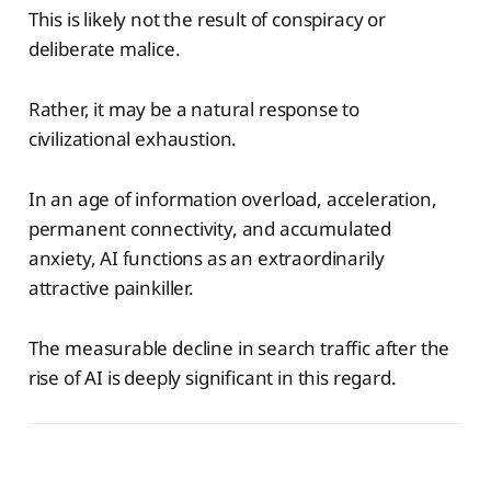
This is likely not the result of conspiracy or
deliberate malice.
Rather, it may be a natural response to
civilizational exhaustion.
In an age of information overload, acceleration,
permanent connectivity, and accumulated
anxiety, AI functions as an extraordinarily
attractive painkiller.
The measurable decline in search traffic after the
rise of AI is deeply significant in this regard.