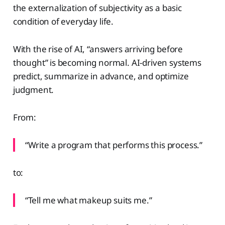
the externalization of subjectivity as a basic
condition of everyday life.
With the rise of AI, “answers arriving before
thought” is becoming normal. AI-driven systems
predict, summarize in advance, and optimize
judgment.
From:
“Write a program that performs this process.”
to:
“Tell me what makeup suits me.”