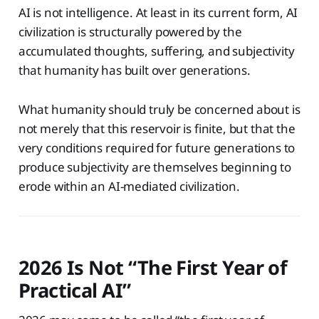
AI is not intelligence. At least in its current form, AI
civilization is structurally powered by the
accumulated thoughts, suffering, and subjectivity
that humanity has built over generations.
What humanity should truly be concerned about is
not merely that this reservoir is finite, but that the
very conditions required for future generations to
produce subjectivity are themselves beginning to
erode within an AI-mediated civilization.
2026 Is Not “The First Year of
Practical AI”