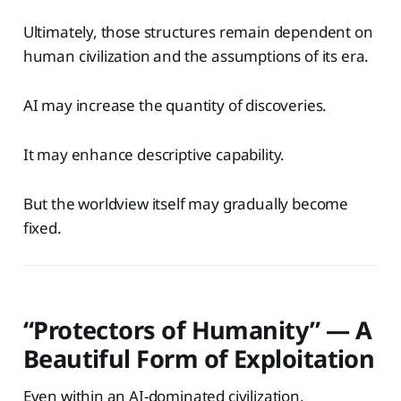
Ultimately, those structures remain dependent on
human civilization and the assumptions of its era.
AI may increase the quantity of discoveries.
It may enhance descriptive capability.
But the worldview itself may gradually become
fixed.
“Protectors of Humanity” — A
Beautiful Form of Exploitation
Even within an AI-dominated civilization,