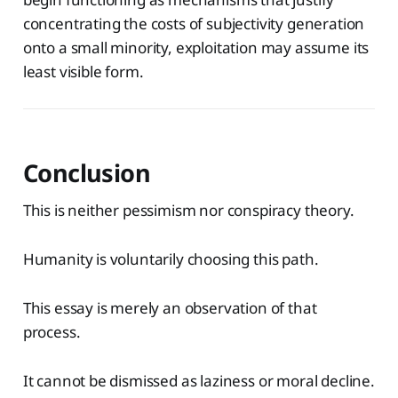
concentrating the costs of subjectivity generation
onto a small minority, exploitation may assume its
least visible form.
Conclusion
This is neither pessimism nor conspiracy theory.
Humanity is voluntarily choosing this path.
This essay is merely an observation of that
process.
It cannot be dismissed as laziness or moral decline.