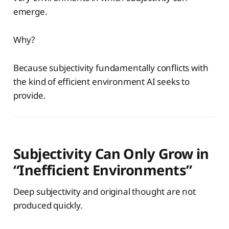
emerge.
Why?
Because subjectivity fundamentally conflicts with
the kind of efficient environment AI seeks to
provide.
Subjectivity Can Only Grow in
“Inefficient Environments”
Deep subjectivity and original thought are not
produced quickly.