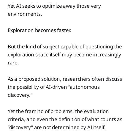
Yet AI seeks to optimize away those very
environments.
Exploration becomes faster.
But the kind of subject capable of questioning the
exploration space itself may become increasingly
rare.
As a proposed solution, researchers often discuss
the possibility of AI-driven “autonomous
discovery.”
Yet the framing of problems, the evaluation
criteria, and even the definition of what counts as
“discovery” are not determined by AI itself.