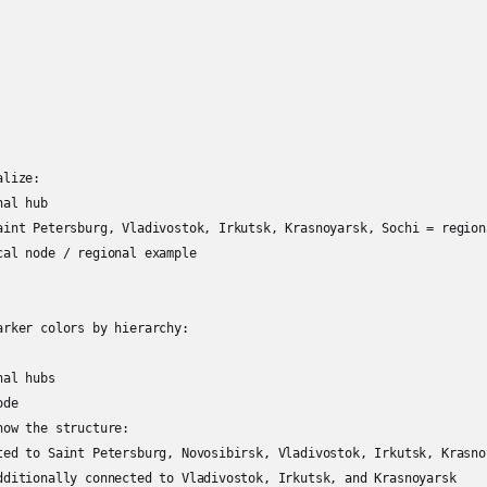
lize:

al hub

aint Petersburg, Vladivostok, Irkutsk, Krasnoyarsk, Sochi = region
cal node / regional example

arker colors by hierarchy:

al hubs

de

ow the structure:

ted to Saint Petersburg, Novosibirsk, Vladivostok, Irkutsk, Krasno
dditionally connected to Vladivostok, Irkutsk, and Krasnoyarsk
