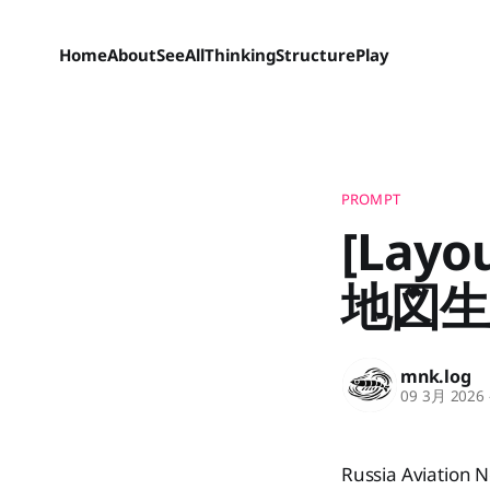
Home
About
SeeAll
Thinking
Structure
Play
PROMPT
[La
地図生
mnk.log
09 3月 2026
Russia Aviation