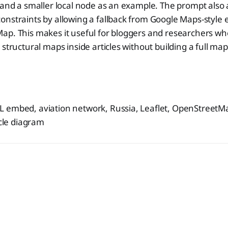
 and a smaller local node as an example. The prompt also 
nstraints by allowing a fallback from Google Maps-style 
ap. This makes it useful for bloggers and researchers wh
 structural maps inside articles without building a full map
 embed, aviation network, Russia, Leaflet, OpenStreet
icle diagram