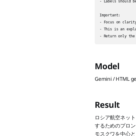
- Labels should b
Important:

- Focus on clarit
- This is an expl
Model
Gemini / HTML g
Result
ロシア航空ネット
するためのプロン
モスクワを中心と