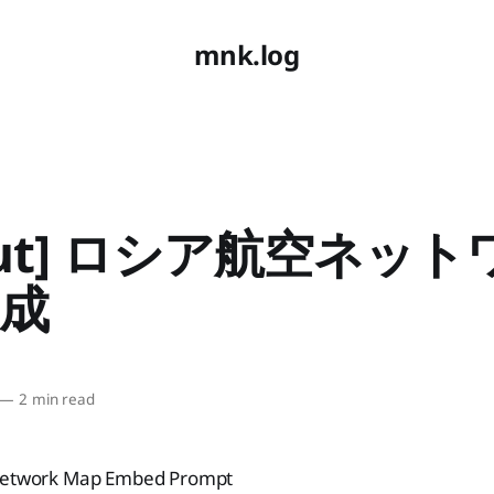
mnk.log
yout] ロシア航空ネッ
成
—
2 min read
 Network Map Embed Prompt