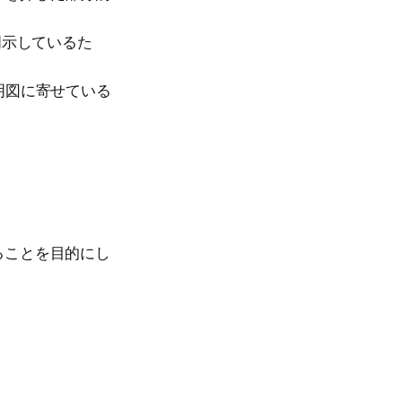
示しているた
明図に寄せている
。
ることを目的にし