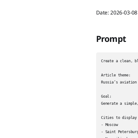
Date: 2026-03-08
Prompt
Create a clean, b
Article theme:

Russia’s aviation
Goal:

Generate a simple
Cities to display 
- Moscow

- Saint Petersburg