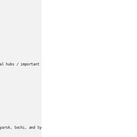
al hubs / important secondary nodes

yarsk, Sochi, and Syktyvkar
