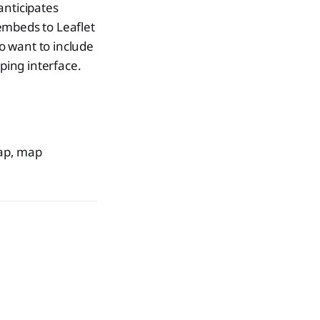
anticipates
embeds to Leaflet
o want to include
ping interface.
Map, map