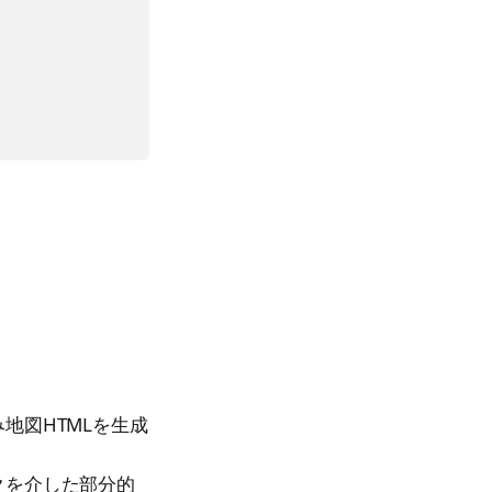
地図HTMLを生成
クを介した部分的