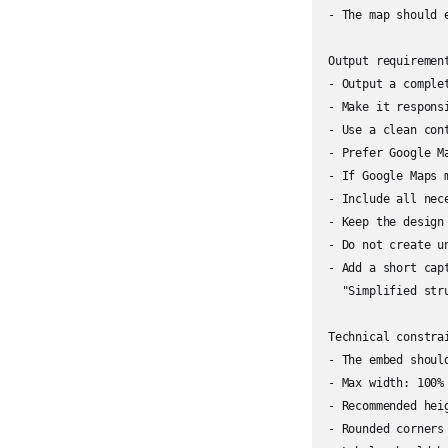
- The map should 
Output requirement
- Output a comple
- Make it responsi
- Use a clean con
- Prefer Google M
- If Google Maps 
- Include all nec
- Keep the design
- Do not create u
- Add a short capt
  "Simplified str
Technical constrai
- The embed shoul
- Max width: 100%

- Recommended heig
- Rounded corners