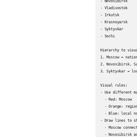
- Novosibirsk

- Vladivostok

- Irkutsk

- Krasnoyarsk

- Syktyvkar

- Sochi

Hierarchy to visua
1. Moscow = nation
2. Novosibirsk, S
3. Syktyvkar = lo
Visual rules:

- Use different m
  - Red: Moscow

  - Orange: region
  - Blue: local no
- Draw lines to sh
  - Moscow connec
  - Novosibirsk a