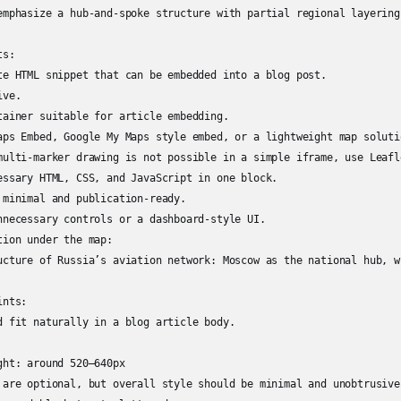
emphasize a hub-and-spoke structure with partial regional layering.
s:

te HTML snippet that can be embedded into a blog post.

ve.

tainer suitable for article embedding.

aps Embed, Google My Maps style embed, or a lightweight map solutio
multi-marker drawing is not possible in a simple iframe, use Leafl
essary HTML, CSS, and JavaScript in one block.

 minimal and publication-ready.

nnecessary controls or a dashboard-style UI.

ion under the map:

ucture of Russia’s aviation network: Moscow as the national hub, w
nts:

d fit naturally in a blog article body.

ht: around 520–640px

 are optional, but overall style should be minimal and unobtrusive.