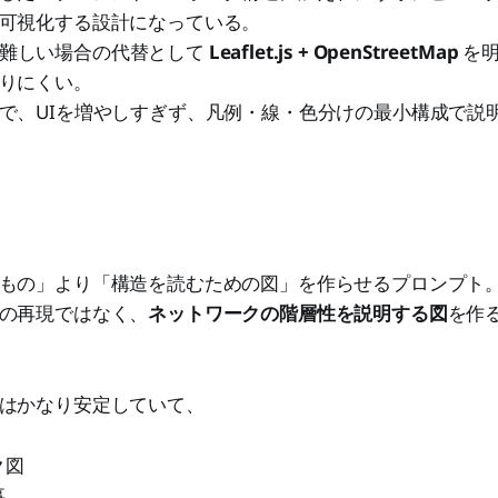
可視化する設計になっている。
s系が難しい場合の代替として
Leaflet.js + OpenStreetMap
を明
りにくい。
で、UIを増やしすぎず、凡例・線・色分けの最小構成で説
もの」より「構造を読むための図」を作らせるプロンプト
の再現ではなく、
ネットワークの階層性を説明する図
を作
はかなり安定していて、
ク図
事