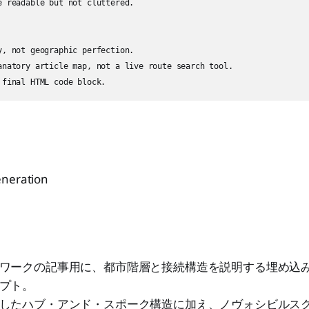
e readable but not cluttered.

y, not geographic perfection.

anatory article map, not a live route search tool.

eneration
ワークの記事用に、都市階層と接続構造を説明する埋め込み
プト。
したハブ・アンド・スポーク構造に加え、ノヴォシビルス