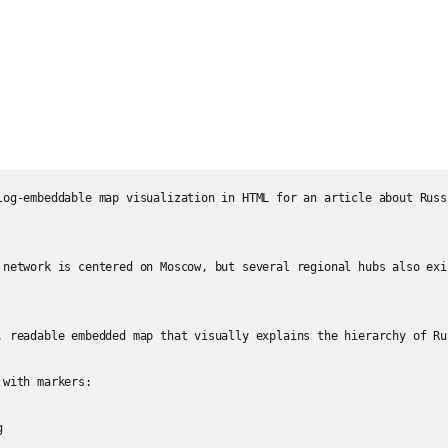
log-embeddable map visualization in HTML for an article about Russ
 network is centered on Moscow, but several regional hubs also exi
, readable embedded map that visually explains the hierarchy of Ru
with markers:


