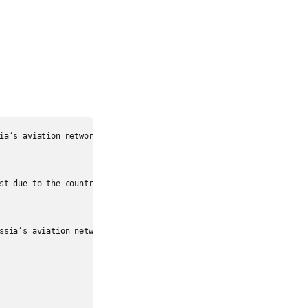
ia’s aviation network.

st due to the country’s vast geography.

ssia’s aviation network.
