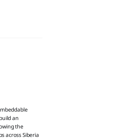
 embeddable
build an
showing the
s across Siberia