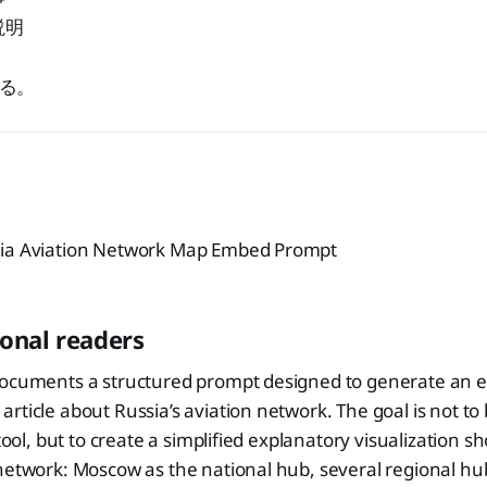
説明
る。
sia Aviation Network Map Embed Prompt
ional readers
documents a structured prompt designed to generate an
rticle about Russia’s aviation network. The goal is not to 
 tool, but to create a simplified explanatory visualization 
network: Moscow as the national hub, several regional hub