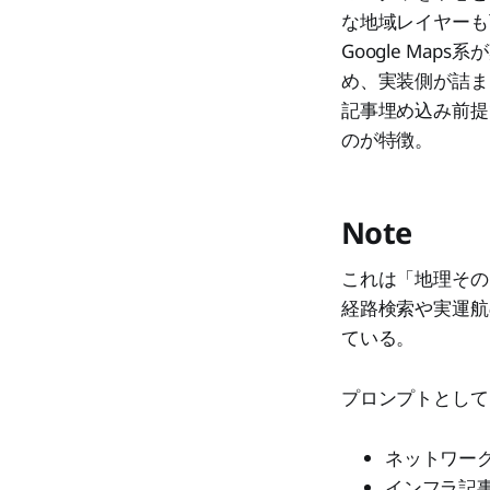
な地域レイヤーも
Google Map
め、実装側が詰ま
記事埋め込み前提
のが特徴。
Note
これは「地理その
経路検索や実運航
ている。
プロンプトとして
ネットワー
インフラ記