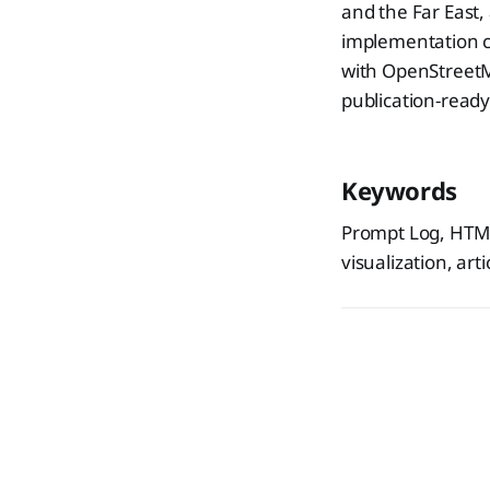
and the Far East,
implementation co
with OpenStreetM
publication-ready
Keywords
Prompt Log, HTML
visualization, art