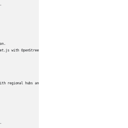


n.

et.js with OpenStreetMap instead.

ith regional hubs and local nodes."


