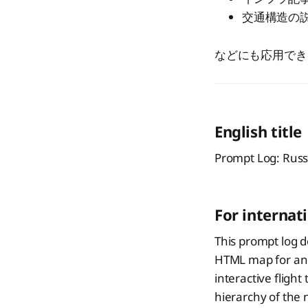
交通構造の
などにも応用でき
English title
Prompt Log: Rus
For internat
This prompt log 
HTML map for an a
interactive flight
hierarchy of the 