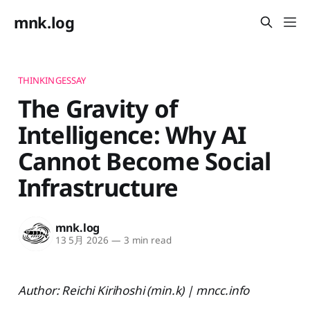
mnk.log
THINKINGESSAY
The Gravity of
Intelligence: Why AI
Cannot Become Social
Infrastructure
mnk.log
13 5月 2026
—
3 min read
Author: Reichi Kirihoshi (min.k) | mncc.info