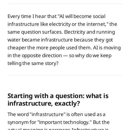
Every time I hear that "AI will become social
infrastructure like electricity or the internet," the
same question surfaces. Electricity and running
water became infrastructure because they got
cheaper the more people used them. AI is moving
in the opposite direction — so why do we keep
telling the same story?
Starting with a question: what is
infrastructure, exactly?
The word "infrastructure" is often used as a
synonym for "important technology." But the
actual meaning is narrower. Infrastructure is