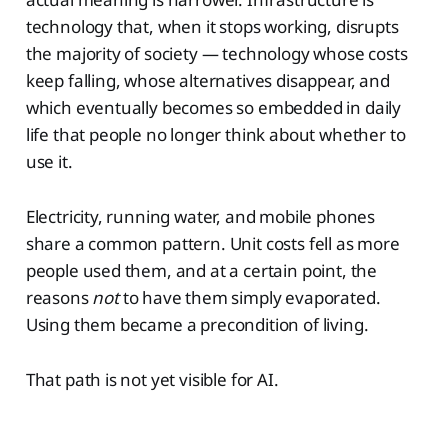
technology that, when it stops working, disrupts
the majority of society — technology whose costs
keep falling, whose alternatives disappear, and
which eventually becomes so embedded in daily
life that people no longer think about whether to
use it.
Electricity, running water, and mobile phones
share a common pattern. Unit costs fell as more
people used them, and at a certain point, the
reasons
not
to have them simply evaporated.
Using them became a precondition of living.
That path is not yet visible for AI.