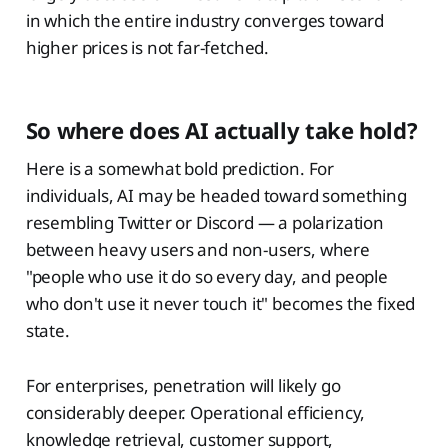
in which the entire industry converges toward
higher prices is not far-fetched.
So where does AI actually take hold?
Here is a somewhat bold prediction. For
individuals, AI may be headed toward something
resembling Twitter or Discord — a polarization
between heavy users and non-users, where
"people who use it do so every day, and people
who don't use it never touch it" becomes the fixed
state.
For enterprises, penetration will likely go
considerably deeper. Operational efficiency,
knowledge retrieval, customer support,