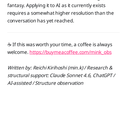
fantasy. Applying it to AI as it currently exists
requires a somewhat higher resolution than the
conversation has yet reached.
☕️ If this was worth your time, a coffee is always
welcome.
https://buymeacoffee.com/mink_obs
Written by: Reichi Kirihoshi (min.k) / Research &
structural support: Claude Sonnet 4.6, ChatGPT /
AI-assisted / Structure observation