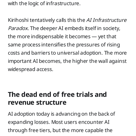
with the logic of infrastructure.
Kirihoshi tentatively calls this the
AI Infrastructure
Paradox
. The deeper AI embeds itself in society,
the more indispensable it becomes — yet that
same process intensifies the pressures of rising
costs and barriers to universal adoption. The more
important AI becomes, the higher the wall against
widespread access.
The dead end of free trials and
revenue structure
AI adoption today is advancing on the back of
expanding losses. Most users encounter AI
through free tiers, but the more capable the