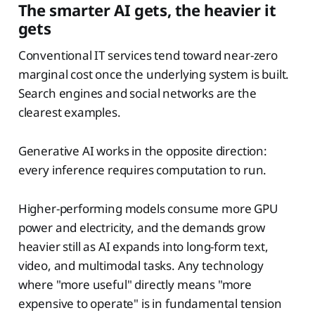
The smarter AI gets, the heavier it
gets
Conventional IT services tend toward near-zero
marginal cost once the underlying system is built.
Search engines and social networks are the
clearest examples.
Generative AI works in the opposite direction:
every inference requires computation to run.
Higher-performing models consume more GPU
power and electricity, and the demands grow
heavier still as AI expands into long-form text,
video, and multimodal tasks. Any technology
where "more useful" directly means "more
expensive to operate" is in fundamental tension