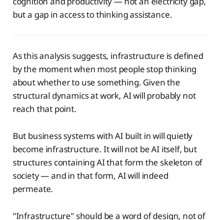
cognition and productivity — not an electricity gap,
but a gap in access to thinking assistance.
As this analysis suggests, infrastructure is defined
by the moment when most people stop thinking
about whether to use something. Given the
structural dynamics at work, AI will probably not
reach that point.
But business systems with AI built in will quietly
become infrastructure. It will not be AI itself, but
structures containing AI that form the skeleton of
society — and in that form, AI will indeed
permeate.
"Infrastructure" should be a word of design, not of