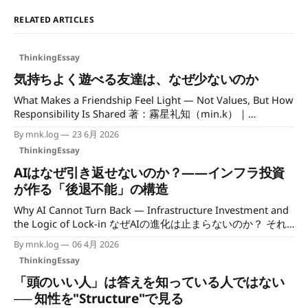
RELATED ARTICLES
ThinkingEssay
気持ちよく遊べる友達は、なぜ少ないのか
What Makes a Friendship Feel Light — Not Values, But How
Responsibility Is Shared 著：霧星礼知（min.k）｜
mncc.info / Author: Reichi Kirihoshi (mncc.info) 最近、気づ
By mnk.log
23 6月 2026
いたことがある。 私は友達が少ないわけではない。知り合
ThinkingEssay
いもいるし、一緒に食事をする相手もいる。 でも「気持ち
よく遊べる友達」となると、急に数が減る。 仲が良いこと
AIはなぜ引き返せないのか？——インフラ投資
と、気持ちよく過ごせることは、どうも別物らしい、と。
が作る「後退不能」の構造
予定そのものでは、人は疲れない 友達と遊ぶ予定があると
Why AI Cannot Turn Back — Infrastructure Investment and
き、遊ぶこと自体が疲れの原因になることは、あまりない。
the Logic of Lock-in なぜAIの進化は止まらないのか？ それ
それより疲れるのは、関係の「状態」だったりする。 本音
は技術の問題ではなく、すでに動き出した「投資の規模」に
が見えない。何を考えているのか分からない。気づくと、こ
By mnk.log
06 4月 2026
ある。 日々のニュースでは新しいモデルや機能が話題にな
ちらばかりが状況を埋めている。
ThinkingEssay
る。だが、その土台であるインフラには、ほとんど視線が向
けられていない。ハイパースケーラーの設備投資は、すでに
「頭のいい人」は答えを知っている人ではない
国家の軍事予算と並ぶ桁に達している。 一度その数字を見
── 知性を"Structure"で見る
てしまうと、「止める」という選択肢が、ほとんど想像でき