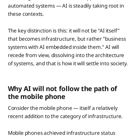
automated systems — AI is steadily taking root in
these contexts.
The key distinction is this: it will not be "AI itself"
that becomes infrastructure, but rather "business
systems with AI embedded inside them." AI will
recede from view, dissolving into the architecture
of systems, and that is how it will settle into society.
Why AI will not follow the path of
the mobile phone
Consider the mobile phone — itself a relatively
recent addition to the category of infrastructure.
Mobile phones achieved infrastructure status