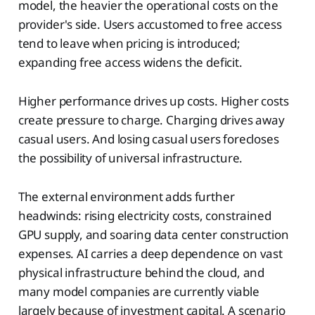
model, the heavier the operational costs on the
provider's side. Users accustomed to free access
tend to leave when pricing is introduced;
expanding free access widens the deficit.
Higher performance drives up costs. Higher costs
create pressure to charge. Charging drives away
casual users. And losing casual users forecloses
the possibility of universal infrastructure.
The external environment adds further
headwinds: rising electricity costs, constrained
GPU supply, and soaring data center construction
expenses. AI carries a deep dependence on vast
physical infrastructure behind the cloud, and
many model companies are currently viable
largely because of investment capital. A scenario