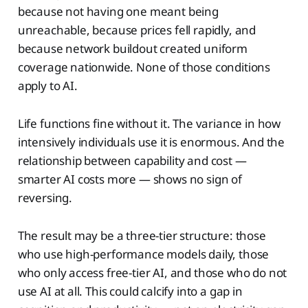
because not having one meant being
unreachable, because prices fell rapidly, and
because network buildout created uniform
coverage nationwide. None of those conditions
apply to AI.
Life functions fine without it. The variance in how
intensively individuals use it is enormous. And the
relationship between capability and cost —
smarter AI costs more — shows no sign of
reversing.
The result may be a three-tier structure: those
who use high-performance models daily, those
who only access free-tier AI, and those who do not
use AI at all. This could calcify into a gap in